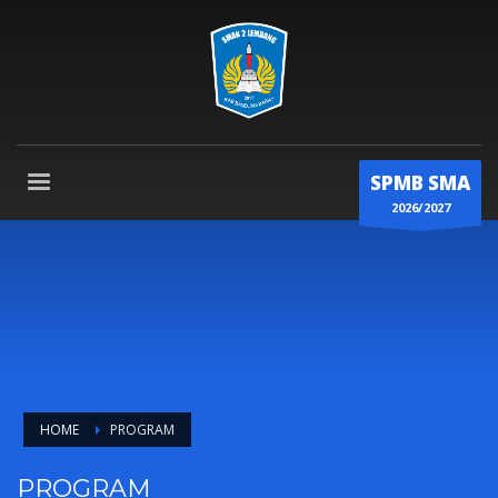
SPMB SMA
2026/2027
HOME
PROGRAM
PROGRAM