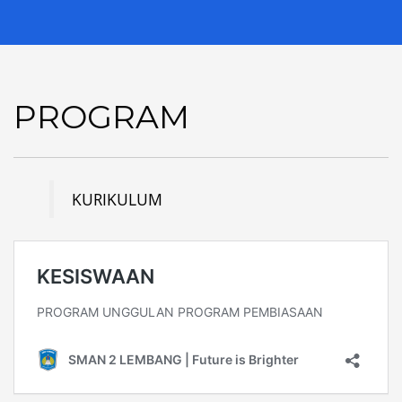
PROGRAM
KURIKULUM