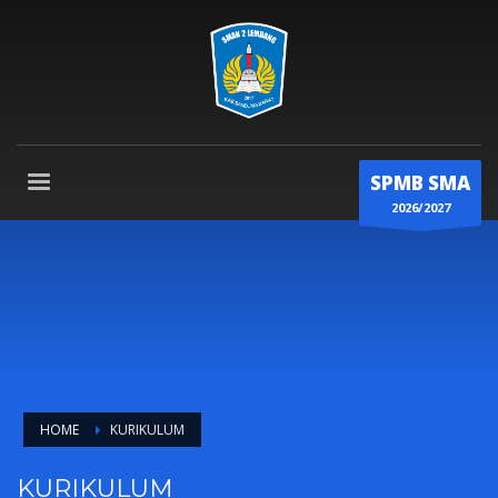
SPMB SMA
2026/2027
HOME
KURIKULUM
KURIKULUM