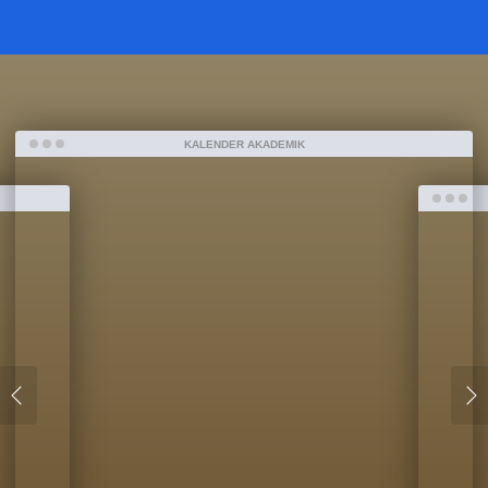
KALENDER AKADEMIK