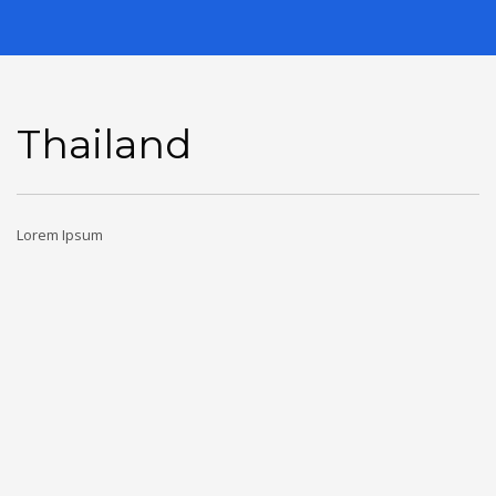
Thailand
Lorem Ipsum