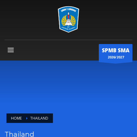
SPMB SMA
2026/2027
HOME
THAILAND
Thailand