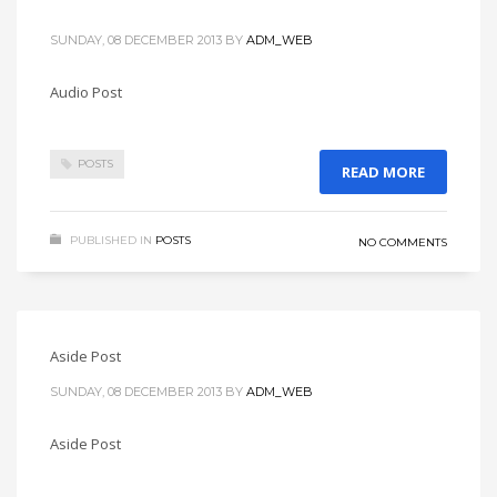
SUNDAY, 08 DECEMBER 2013
BY
ADM_WEB
Audio Post
POSTS
READ MORE
PUBLISHED IN
POSTS
NO COMMENTS
Aside Post
SUNDAY, 08 DECEMBER 2013
BY
ADM_WEB
Aside Post