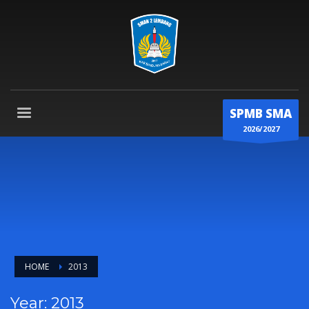
SPMB SMA
2026/2027
HOME
2013
Year: 2013