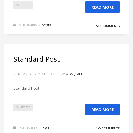
POSTS
READ MORE
PUBLISHED IN
POSTS
NO COMMENTS
Standard Post
SUNDAY, 08 DECEMBER 2013
BY
ADM_WEB
Standard Post
POSTS
READ MORE
PUBLISHED IN
POSTS
NO COMMENTS