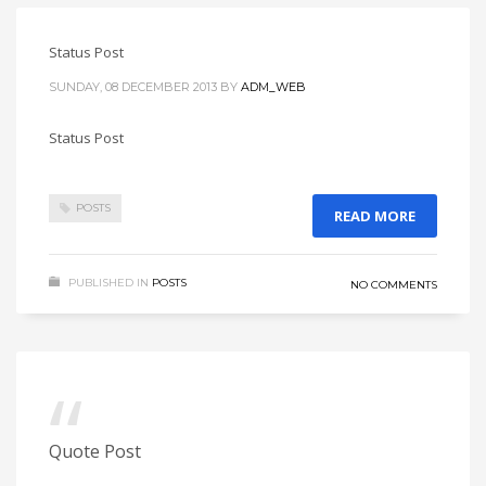
Status Post
SUNDAY, 08 DECEMBER 2013
BY
ADM_WEB
Status Post
POSTS
READ MORE
PUBLISHED IN
POSTS
NO COMMENTS
Quote Post