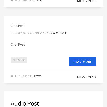
PUBLISHED IN
POSTS
NO COMMENTS
Chat Post
SUNDAY, 08 DECEMBER 2013
BY
ADM_WEB
Chat Post
POSTS
READ MORE
PUBLISHED IN
POSTS
NO COMMENTS
Audio Post