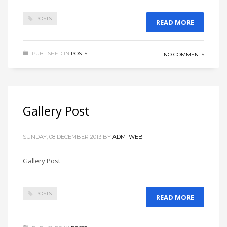
POSTS
READ MORE
PUBLISHED IN
POSTS
NO COMMENTS
Gallery Post
SUNDAY, 08 DECEMBER 2013
BY
ADM_WEB
Gallery Post
POSTS
READ MORE