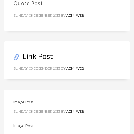
Quote Post
SUNDAY, 08 DECEMBER 2013
BY
ADM_WEB
Link Post
SUNDAY, 08 DECEMBER 2013
BY
ADM_WEB
Image Post
SUNDAY, 08 DECEMBER 2013
BY
ADM_WEB
Image Post