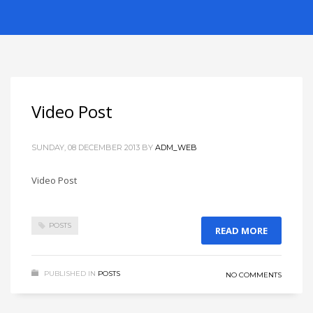
Video Post
SUNDAY, 08 DECEMBER 2013
BY
ADM_WEB
Video Post
POSTS
READ MORE
PUBLISHED IN
POSTS
NO COMMENTS