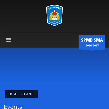
SPMB SMA
2026/2027
HOME
EVENTS
Events