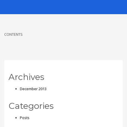
CONTENTS
Archives
December 2013
Categories
Posts