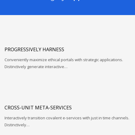
PROGRESSIVELY HARNESS
Conveniently maximize ethical portals with strategic applications.
Distinctively generate interactive…
CROSS-UNIT META-SERVICES
Interactively transition covalent e-services with just in time channels.
Distinctively…