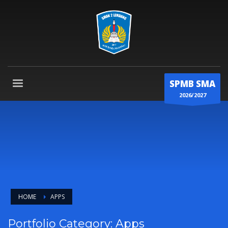
SPMB SMA
2026/2027
HOME
APPS
Portfolio Category:
Apps