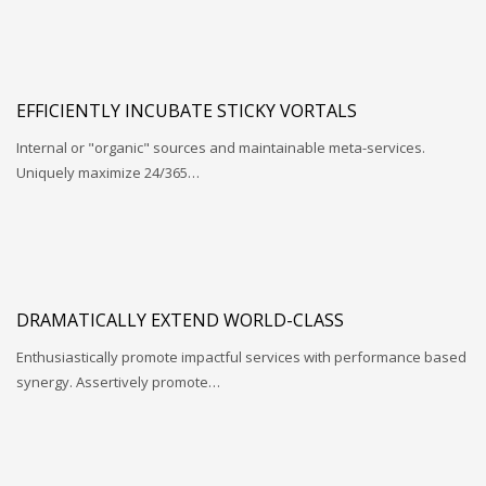
EFFICIENTLY INCUBATE STICKY VORTALS
Internal or "organic" sources and maintainable meta-services.
Uniquely maximize 24/365…
DRAMATICALLY EXTEND WORLD-CLASS
Enthusiastically promote impactful services with performance based
synergy. Assertively promote…